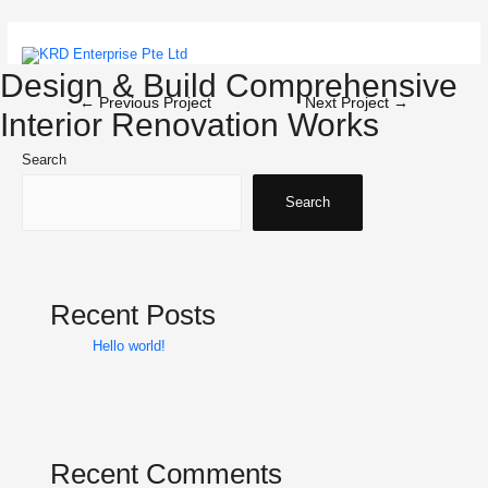
Skip
to
content
Main
Design & Build Comprehensive
Post
←
Previous Project
Next Project
→
Menu
Interior Renovation Works
navigation
Search
Search
Recent Posts
Hello world!
Recent Comments