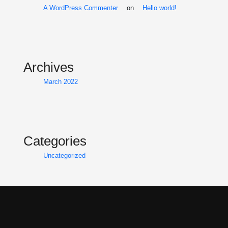
A WordPress Commenter
on
Hello world!
Archives
March 2022
Categories
Uncategorized